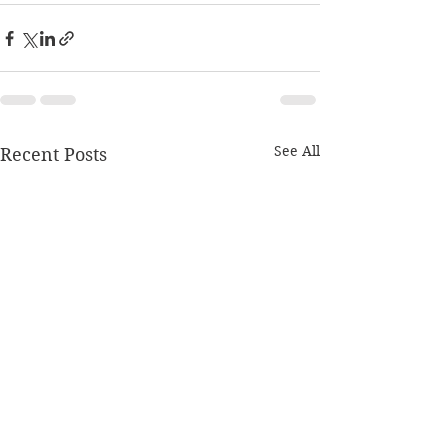
See All
Recent Posts