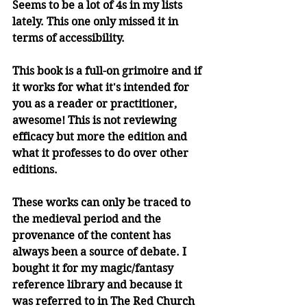
Seems to be a lot of 4s in my lists 
lately. This one only missed it in 
terms of accessibility.
This book is a full-on grimoire and if 
it works for what it's intended for 
you as a reader or practitioner, 
awesome! This is not reviewing 
efficacy but more the edition and 
what it professes to do over other 
editions. 
These works can only be traced to 
the medieval period and the 
provenance of the content has 
always been a source of debate. I 
bought it for my magic/fantasy 
reference library and because it 
was referred to in The Red Church 