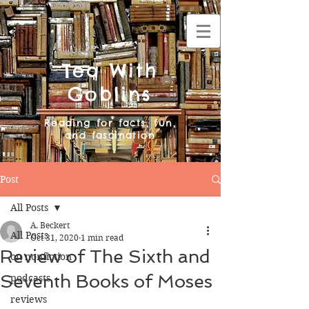
Tea With
Goblins
Reading for facts, fun,
and fascination
Post
All Posts
A. Beckert
All Posts
Oct 31, 2020
1 min read
Review of The Sixth and
on nonfiction
Seventh Books of Moses
podcasts
reviews