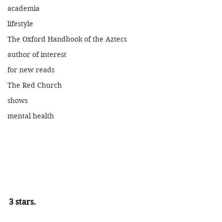
academia
lifestyle
The Oxford Handbook of the Aztecs
author of interest
for new reads
The Red Church
shows
mental health
3 stars.