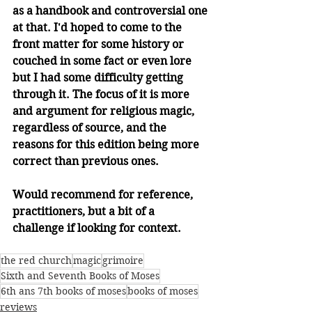
as a handbook and controversial one 
at that. I'd hoped to come to the 
front matter for some history or 
couched in some fact or even lore 
but I had some difficulty getting 
through it. The focus of it is more 
and argument for religious magic, 
regardless of source, and the 
reasons for this edition being more 
correct than previous ones. 
Would recommend for reference, 
practitioners, but a bit of a 
challenge if looking for context.
the red church
magic
grimoire
Sixth and Seventh Books of Moses
6th ans 7th books of moses
books of moses
reviews