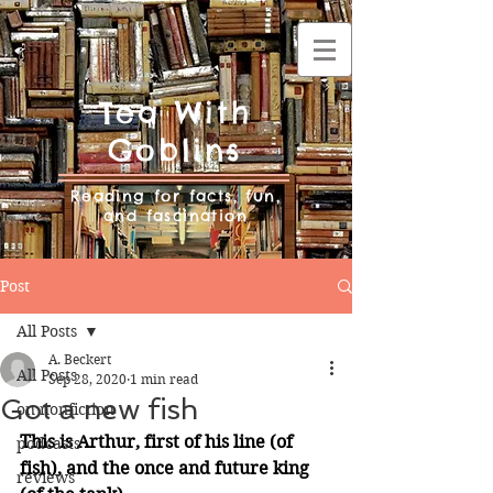
Tea With
Goblins
Reading for facts, fun,
and fascination
Post
All Posts
A. Beckert
All Posts
Sep 28, 2020
1 min read
Got a new fish
on nonfiction
This is Arthur, first of his line (of 
podcasts
fish), and the once and future king 
reviews