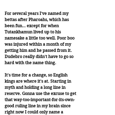
For several years I've named my 
bettas after Pharoahs, which has 
been fun… except for when 
Tutankhamun lived up to his 
namesake a little too well. Poor boo 
was injured within a month of my 
getting him and he passed from it. 
Dudebro really didn't have to go so 
hard with the name thing. 
It's time for a change, so English 
kings are where it's at. Starting in 
myth and holding a long line in 
reserve. Gonna use the excuse to get 
that way-too-important-for-its-own-
good ruling line in my brain since 
right now I could only name a 