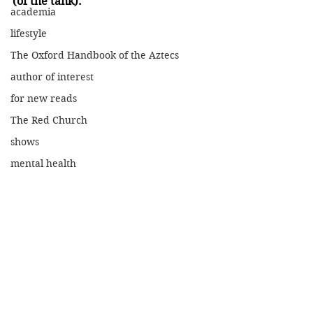
(of the tank).
academia
lifestyle
The Oxford Handbook of the Aztecs
author of interest
for new reads
The Red Church
shows
mental health