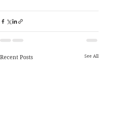
See All
Recent Posts