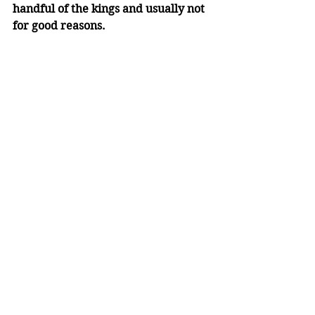
handful of the kings and usually not 
for good reasons. 