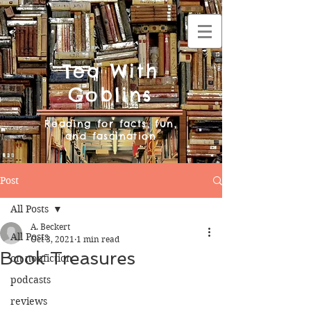
Tea With
Goblins
Reading for facts, fun,
and fascination
Post
All Posts
A. Beckert
All Posts
Oct 3, 2021
1 min read
Book Treasures
on nonfiction
podcasts
reviews