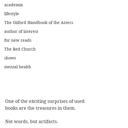
academia
lifestyle
The Oxford Handbook of the Aztecs
author of interest
for new reads
The Red Church
shows
mental health
One of the exciting surprises of used 
books are the treasures in them.
Not words, but artifacts. 