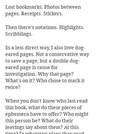
Lost bookmarks. Photos between 
pages. Receipts. Stickers. 
Then there's notations. Highlights. 
Scribblings. 
In a less direct way, I also love dog-
eared pages. Not a conservative way 
to save a page, but a double dog-
eared page is cause for 
investigation. Why that page? 
What's on it? Who chose to mark it 
twice?
When you don't know who last read 
this book, what do these pieces of 
ephemera have to offer? Who might 
this person be? What do their 
leavings say about them? At this 
time? In whatever place they read 