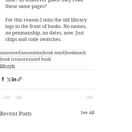
these same pages?
For this reason I miss the old library 
logs in the front of books. No names, 
no penmanship, no dates, now. Just 
chips and code swatches. 
annotated
annotation
book mark
bookmark
book treasures
used book
lifestyle
See All
Recent Posts