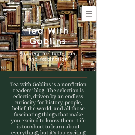
Tea With
Goblins
Reading for facts, fun,
and fascination
Tea with Goblins is a nonfiction
readers' blog. The selection is
eclectic, driven by an endless
curiosity for history, people,
belief, the world, and all those
fascinating things that make
you excited to know them. Life
is too short to learn about
everything, but it's too exciting