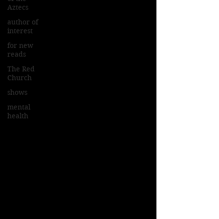
Aztecs
author of
interest
for new
reads
The Red
Church
shows
mental
health