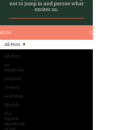
not to jump in and pursue what
excites us.
BLOG
All Posts
All Posts
on
nonfiction
podcasts
reviews
academia
lifestyle
The
Oxford
Handbook
of the