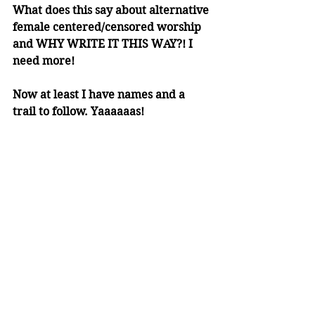
What does this say about alternative 
female centered/censored worship 
and WHY WRITE IT THIS WAY?! I 
need more! 
Now at least I have names and a 
trail to follow. Yaaaaaas!
The Oxford Handbook of the Aztecs
author of interest