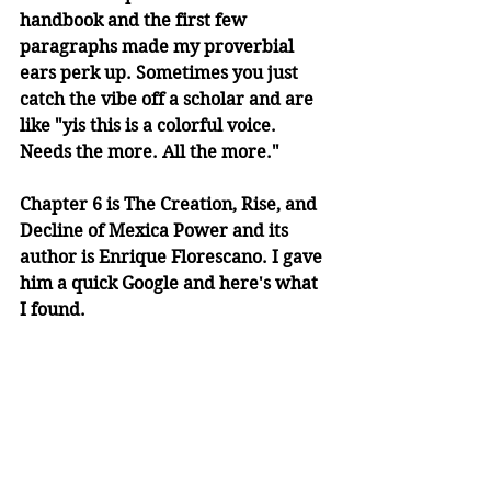
handbook and the first few 
paragraphs made my proverbial 
ears perk up. Sometimes you just 
catch the vibe off a scholar and are 
like "yis this is a colorful voice. 
Needs the more. All the more." 
Chapter 6 is The Creation, Rise, and 
Decline of Mexica Power and its 
author is Enrique Florescano. I gave 
him a quick Google and here's what 
I found. 