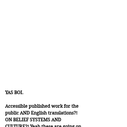
YAS BOI. 
Accessible published work for the 
public AND English translations?! 
ON BELIEF SYSTEMS AND 
CULTURE?! Yeah these are going on 