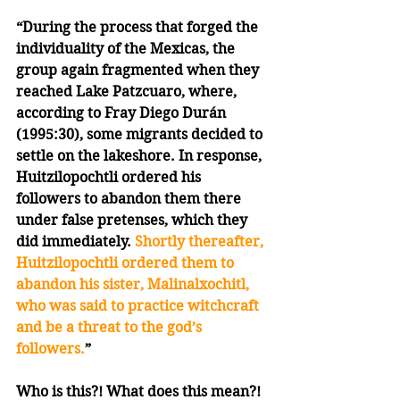
“During the process that forged the 
individuality of the Mexicas, the 
group again fragmented when they 
reached Lake Patzcuaro, where, 
according to Fray Diego Durán 
(1995:30), some migrants decided to 
settle on the lakeshore. In response, 
Huitzilopochtli ordered his 
followers to abandon them there 
under false pretenses, which they 
did immediately. 
Shortly thereafter, 
Huitzilopochtli ordered them to 
abandon his sister, Malinalxochitl, 
who was said to practice witchcraft 
and be a threat to the god’s 
followers.
”
Who is this?! What does this mean?! 