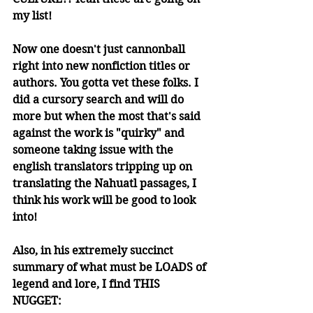
my list! 
Now one doesn't just cannonball 
right into new nonfiction titles or 
authors. You gotta vet these folks. I 
did a cursory search and will do 
more but when the most that's said 
against the work is "quirky" and 
someone taking issue with the 
english translators tripping up on 
translating the Nahuatl passages, I 
think his work will be good to look 
into! 
Also, in his extremely succinct 
summary of what must be LOADS of 
legend and lore, I find THIS 
NUGGET: