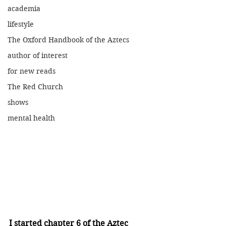
academia
lifestyle
The Oxford Handbook of the Aztecs
author of interest
for new reads
The Red Church
shows
mental health
I started chapter 6 of the Aztec 