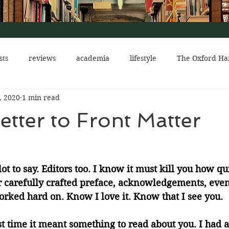
sts
reviews
academia
lifestyle
The Oxford Ha
, 2020
1 min read
eads
The Red Church
shows
mental health
etter to Front Matter
ot to say. Editors too. I know it must kill you how qu
r carefully crafted preface, acknowledgements, even
rked hard on. Know I love it. Know that I see you. 
t time it meant something to read about you. I had a