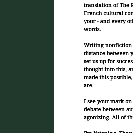
translation of The P
French cultural co
your - and every oth
words.
Writing nonfiction 
distance between yo
set us up for succe
thought into this, 
made this possible
are. 
I see your mark on 
debate between auth
agonizing. All of t