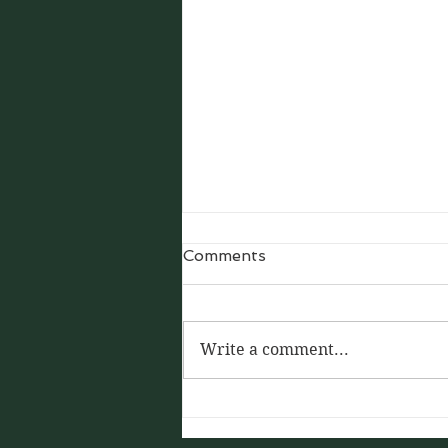
Comments
Write a comment...
Silk: The Thread That Tied
the World by Anthony