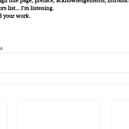
ugh title page, preface, acknowledgements, introduct
rs list… I'm listening. 
d your work. 
ia