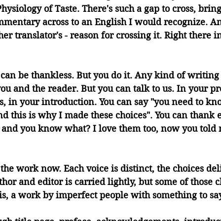
hysiology of Taste. There's such a gap to cross, bring
mmentary across to an English I would recognize. A
er translator's - reason for crossing it. Right there 
can be thankless. But you do it. Any kind of writing 
u and the reader. But you can talk to us. In your pr
ss, in your introduction. You can say "you need to kn
and this is why I made these choices". You can thank
, and you know what? I love them too, now you told
the work now. Each voice is distinct, the choices del
or and editor is carried lightly, but some of those 
his, a work by imperfect people with something to say