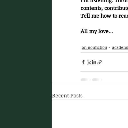
I'm listening. Thro
contents, contributo
Tell me how to rea
All my love… 
on nonfiction
academ
Recent Posts