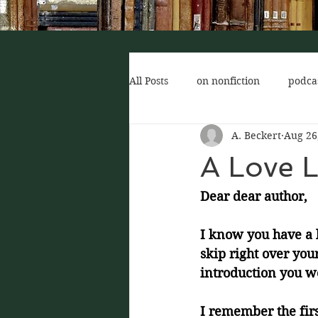
All Posts
on nonfiction
podca
A. Beckert
Aug 26
author of interest
for new r
A Love L
Dear dear author,
I know you have a l
skip right over you
introduction you wo
I remember the firs