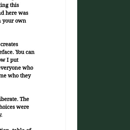
ing this 
nd here was 
in your own 
creates 
eface. You can 
ow I put 
 everyone who 
 me who they 
iberate. The 
choices were 
.