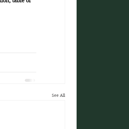
ion, table of 
See All