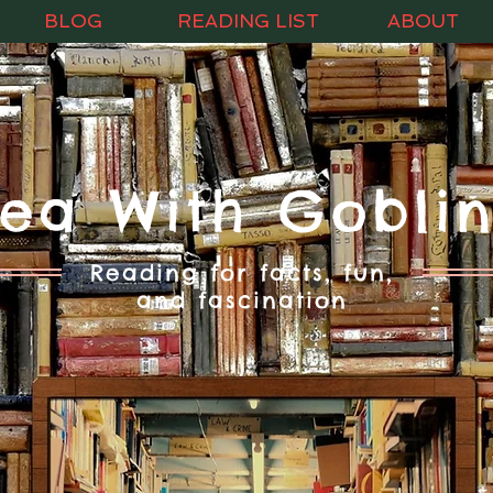
BLOG
READING LIST
ABOUT
Tea With Goblin
Reading for facts, fun,
and fascination