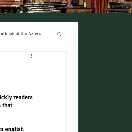
ndbook of the Aztecs
ickly readers 
 that 
n english 