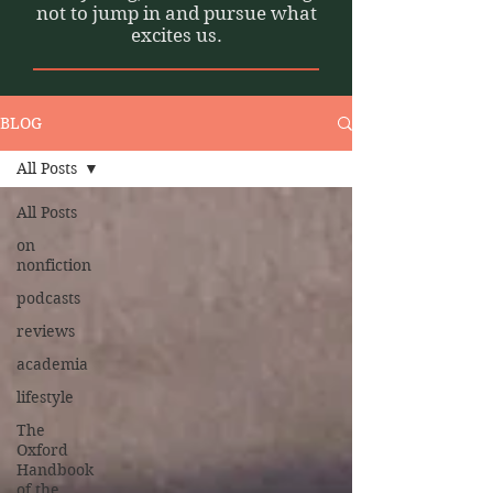
not to jump in and pursue what
excites us.
BLOG
All Posts
All Posts
on
nonfiction
podcasts
reviews
academia
lifestyle
The
Oxford
Handbook
of the