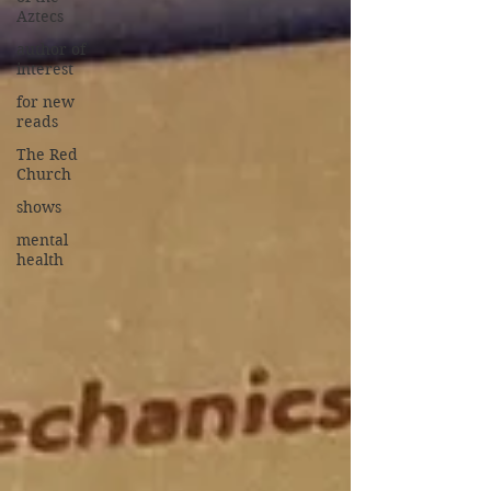
Aztecs
author of
interest
for new
reads
The Red
Church
shows
mental
health