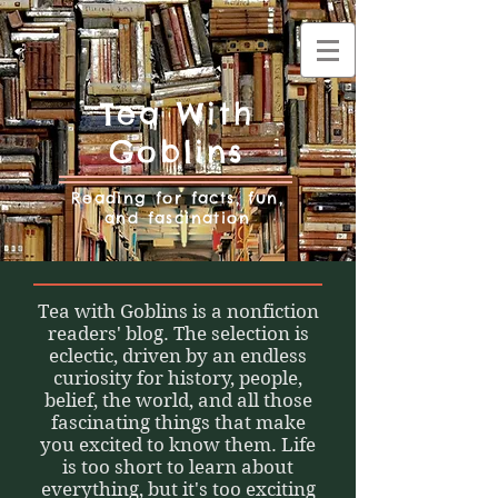
Tea With
Goblins
Reading for facts, fun,
and fascination
Tea with Goblins is a nonfiction
readers' blog. The selection is
eclectic, driven by an endless
curiosity for history, people,
belief, the world, and all those
fascinating things that make
you excited to know them. Life
is too short to learn about
everything, but it's too exciting