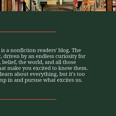
is a nonfiction readers' blog. The
ic, driven by an endless curiosity for
, belief, the world, and all those
that make you excited to know them.
o learn about everything, but it's too
ump in and pursue what excites us.