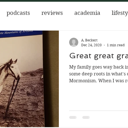
podcasts
reviews
academia
lifest
 the Aztecs
author of interest
for new 
A. Beckert
Dec 24, 2020
1 min read
Great great g
ows
mental health
My family goes way back in
some deep roots in what's
Mormonism. When I was re