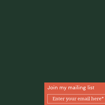
Join my mailing list