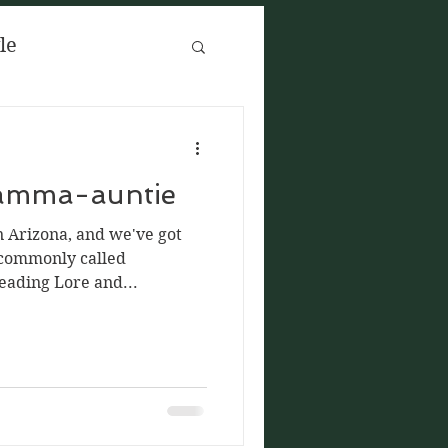
yle
reads
ramma-auntie
 Arizona, and we've got
 commonly called
ading Lore and...