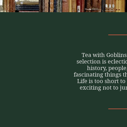
Tea with Goblins 
selection is eclect
history, people
fascinating things 
Life is too short t
exciting not to j