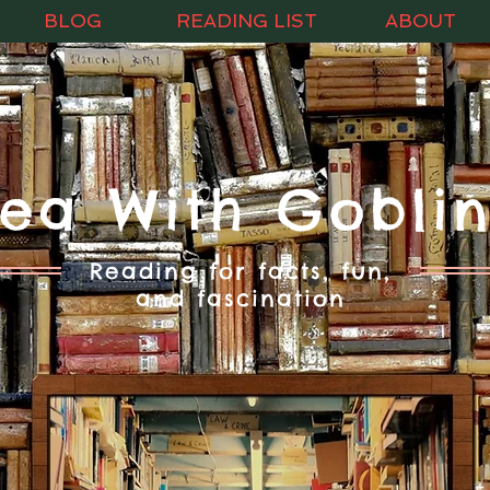
BLOG
READING LIST
ABOUT
Tea With Goblin
Reading for facts, fun,
and fascination