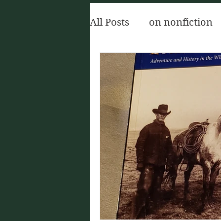
All Posts
on nonfiction
The Oxford Handbook of
The Red Church
sh