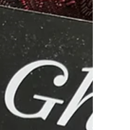
Aztecs
author of
interest
for new
reads
The Red
Church
shows
mental
health