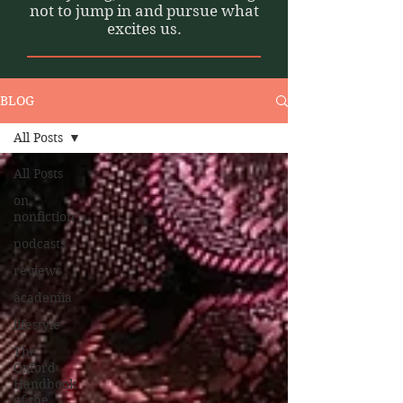
not to jump in and pursue what
excites us.
BLOG
All Posts
All Posts
on
nonfiction
podcasts
reviews
academia
lifestyle
The
Oxford
Handbook
of the