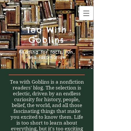
Tea With
Goblins
Reading for facts, fun,
and fascination
Tea with Goblins is a nonfiction
readers' blog. The selection is
eclectic, driven by an endless
curiosity for history, people,
belief, the world, and all those
fascinating things that make
you excited to know them. Life
is too short to learn about
everything, but it's too exciting