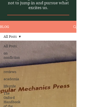
not to jump in and pursue what
excites us.
BLOG
All Posts
All Posts
on
nonfiction
podcasts
reviews
academia
lifestyle
The
Oxford
Handbook
of the