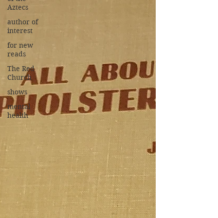
Aztecs
author of
interest
for new
reads
The Red
Church
shows
mental
health