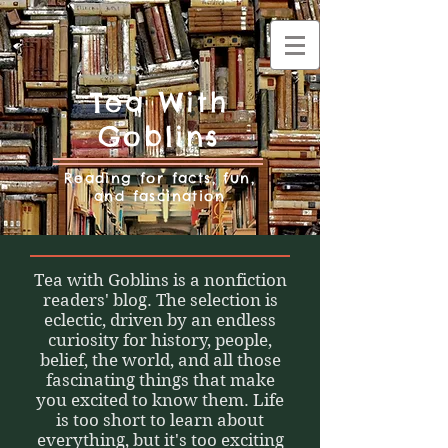
Tea With
Goblins
Reading for facts, fun,
and fascination
Tea with Goblins is a nonfiction
readers' blog. The selection is
eclectic, driven by an endless
curiosity for history, people,
belief, the world, and all those
fascinating things that make
you excited to know them. Life
is too short to learn about
everything, but it's too exciting