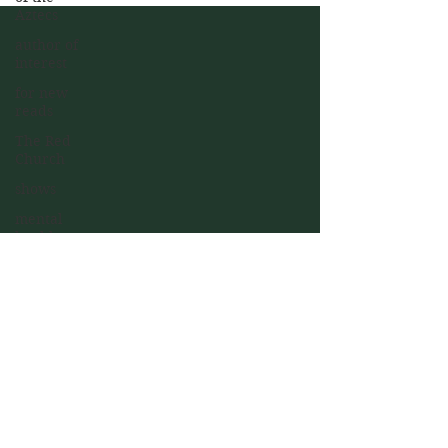
Aztecs
author of
interest
for new
reads
The Red
Church
shows
mental
health
Join my mailing list