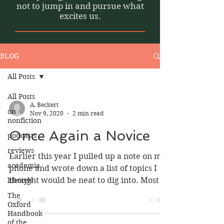
not to jump in and pursue what
excites us.
BLOG
All Posts
All Posts
A. Beckert
on
Nov 9, 2020
2 min read
nonfiction
Once Again a Novice
podcasts
reviews
Earlier this year I pulled up a note on my
academia
phone and wrote down a list of topics I
thought would be neat to dig into. Most of
lifestyle
them, I...
The
Oxford
Handbook
of the