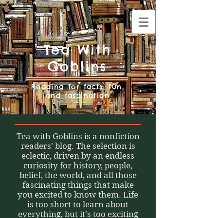
Tea With
Goblins
Reading for facts, fun,
and fascination
Tea with Goblins is a nonfiction
readers' blog. The selection is
eclectic, driven by an endless
curiosity for history, people,
belief, the world, and all those
fascinating things that make
you excited to know them. Life
is too short to learn about
everything, but it's too exciting